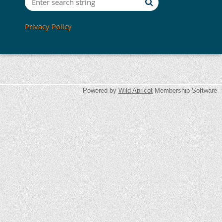
Privacy Policy
Powered by
Wild Apricot
Membership Software