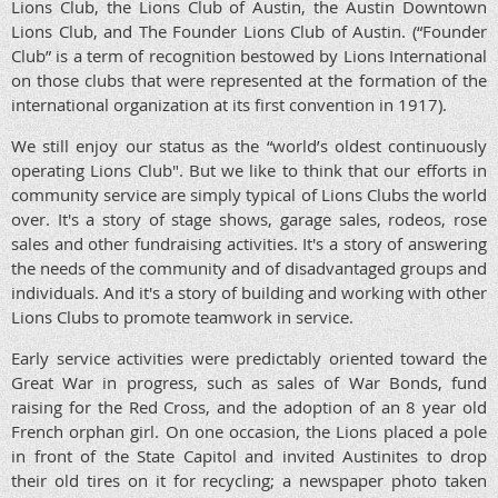
Lions Club, the Lions Club of Austin, the Austin Downtown
Lions Club, and The Founder Lions Club of Austin. (“Founder
Club” is a term of recognition bestowed by Lions International
on those clubs that were represented at the formation of the
international organization at its first convention in 1917).
We still enjoy our status as the “world’s oldest continuously
operating Lions Club". But we like to think that our efforts in
community service are simply typical of Lions Clubs the world
over. It's a story of stage shows, garage sales, rodeos, rose
sales and other fundraising activities. It's a story of answering
the needs of the community and of disadvantaged groups and
individuals. And it's a story of building and working with other
Lions Clubs to promote teamwork in service.
Early service activities were predictably oriented toward the
Great War in progress, such as sales of War Bonds, fund
raising for the Red Cross, and the adoption of an 8 year old
French orphan girl. On one occasion, the Lions placed a pole
in front of the State Capitol and invited Austinites to drop
their old tires on it for recycling; a newspaper photo taken