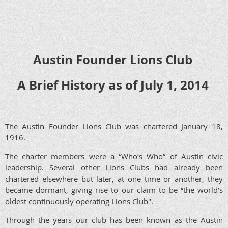
Austin Founder Lions Club
A Brief History as of July 1, 2014
The Austin Founder Lions Club was chartered January 18,
1916.
The charter members were a “Who’s Who” of Austin civic
leadership. Several other Lions Clubs had already been
chartered elsewhere but later, at one time or another, they
became dormant, giving rise to our claim to be “the world’s
oldest continuously operating Lions Club".
Through the years our club has been known as the Austin