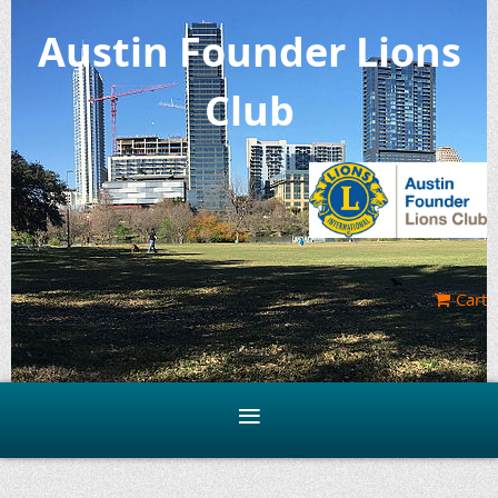
Austin Founder Lions
Club
Cart