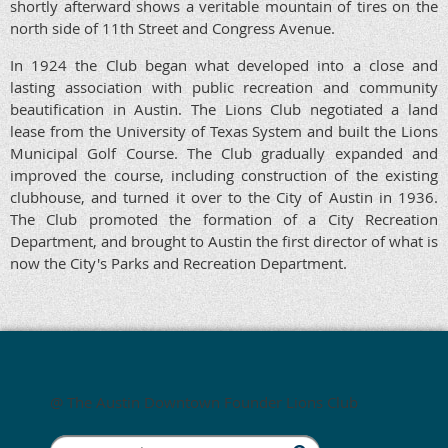
shortly afterward shows a veritable mountain of tires on the
north side of 11th Street and Congress Avenue.
In 1924 the Club began what developed into a close and
lasting association with public recreation and community
beautification in Austin. The Lions Club negotiated a land
lease from the University of Texas System and built the Lions
Municipal Golf Course. The Club gradually expanded and
improved the course, including construction of the existing
clubhouse, and turned it over to the City of Austin in 1936.
The Club promoted the formation of a City Recreation
Department, and brought to Austin the first director of what is
now the City's Parks and Recreation Department.
@ The Austin Downtown Founder Lions Club